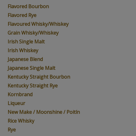
Flavored Bourbon
Flavored Rye
Flavoured Whisky/Whiskey
Grain Whisky/Whiskey
Irish Single Malt
Irish Whiskey
Japanese Blend
Japanese Single Malt
Kentucky Straight Bourbon
Kentucky Straight Rye
Kornbrand
Liqueur
New Make / Moonshine / Poitín
Rice Whisky
Rye