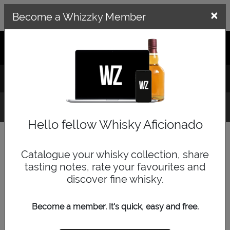
×
×
Become a Whizzky Member
GET THE WHIZZKY APP
LOG IN
SIGN UP
Whisky Finder
Hello fellow Whisky Aficionado
Quick Search
Catalogue your whisky collection, share
tasting notes, rate your favourites and
discover fine whisky.
Become a member. It's quick, easy and free.
Browse by Category