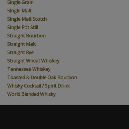
Single Grain
Single Malt
Single Malt Scotch
Single Pot Still
Straight Bourbon
Straight Malt
Straight Rye
Straight Wheat Whiskey
Tennessee Whiskey
Toasted & Double Oak Bourbon
Whisky Cocktail / Spirit Drink
World Blended Whisky