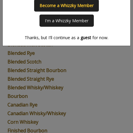
Become a Whizzky Member
American Whiskey
Blended Bourbon
I'm a Whizzky Member
Blended Grain
Blended Malt
Thanks, but I'll continue as a
guest
for now.
Blended Malt Scotch
Blended Rye
Blended Scotch
Blended Straight Bourbon
Blended Straight Rye
Blended Whisky/Whiskey
Bourbon
Canadian Rye
Canadian Whisky/Whiskey
Corn Whiskey
Finished Bourbon