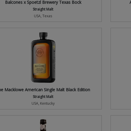
Balcones x Spoetzl Brewery Texas Bock
Straight Malt
USA, Texas
e Macklowe American Single Malt Black Edition
Straight Malt
USA, Kentucky