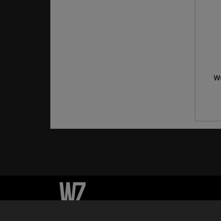
Wo
© Whizzky 2026