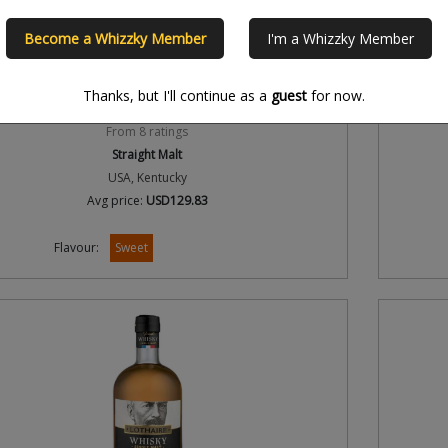
Become a Whizzky Member
I'm a Whizzky Member
er's Heritage Collection 9th Edition Malt Whiskey 8
Woodford
Year Old 2015 Release
Thanks, but I'll continue as a
guest
for now.
3.7/5
From 8 ratings
Straight Malt
USA, Kentucky
Avg price:
USD129.83
Flavour:
Sweet