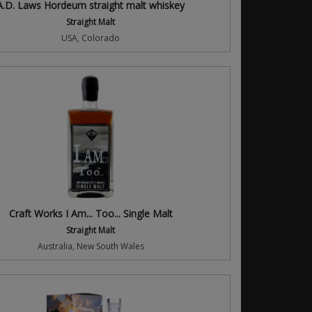
A.D. Laws Hordeum straight malt whiskey
Straight Malt
USA, Colorado
Craft Works I Am... Too... Single Malt
Straight Malt
Australia, New South Wales