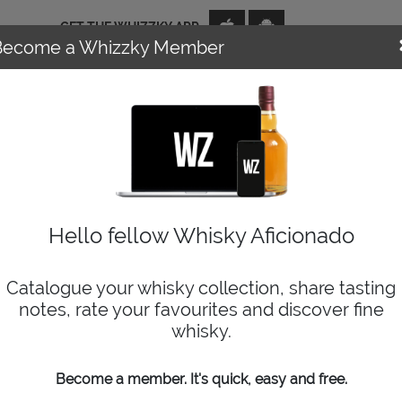
GET THE WHIZZKY APP
Become a Whizzky Member
NEWS
EVENTS
DISTILLERIES
TOP TENS
WIZARD
Hello fellow Whisky Aficionado
Catalogue your whisky collection, share tasting
notes, rate your favourites and discover fine
whisky.
Become a member. It's quick, easy and free.