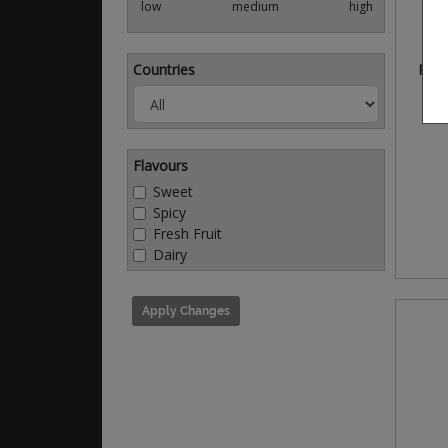
low
medium
high
Countries
Park
Flavours
Sweet
Spicy
Fresh Fruit
Dairy
Apply Changes