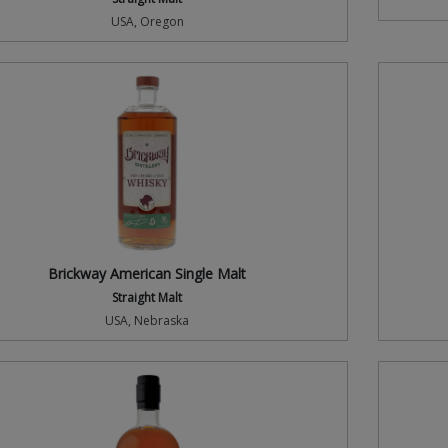
USA, Oregon
Brickway American Single Malt
Straight Malt
USA, Nebraska