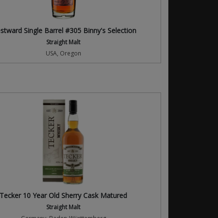
stward Single Barrel #305 Binny's Selection
Straight Malt
USA, Oregon
Tecker 10 Year Old Sherry Cask Matured
Straight Malt