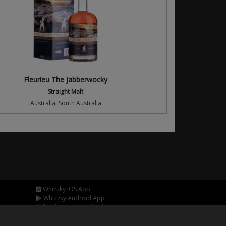
Fleurieu The Jabberwocky
Straight Malt
Australia, South Australia
Whizzky iOS App
Whizzky Android App
facebook.com/whizzkyapp
twitter.com/whizzkyapp