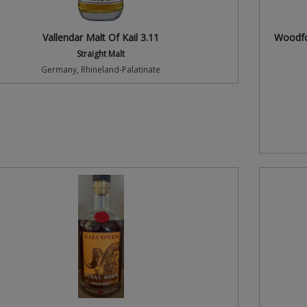
Vallendar Malt Of Kail 3.11
Woodfor
Straight Malt
Germany, Rhineland-Palatinate