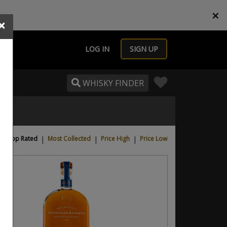
×
×
LOG IN
SIGN UP
WHISKY FINDER
Top Rated
|
Most Collected
|
Price High
|
Price Low