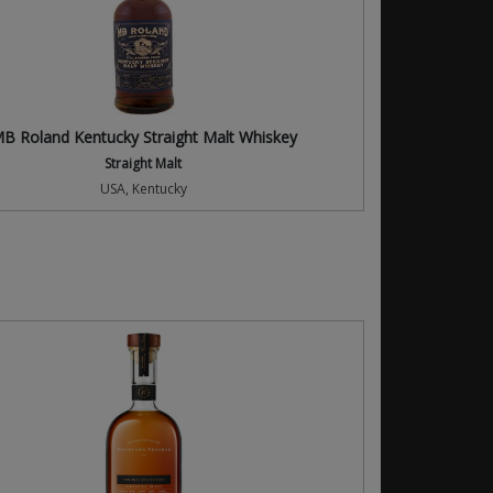
B Roland Kentucky Straight Malt Whiskey
Straight Malt
USA, Kentucky