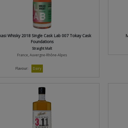
kasi Whisky 2018 Single Cask Lab 007 Tokay Cask
M
Foundations
Straight Malt
France, Auvergne-Rhône-Alpes
Flavour:
Dairy