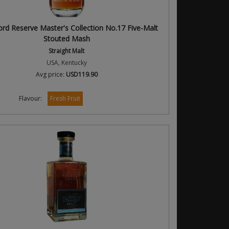
d Reserve Master's Collection No.17 Five-Malt
Stouted Mash
Straight Malt
USA, Kentucky
Avg price:
USD119.90
Flavour:
Fresh Fruit