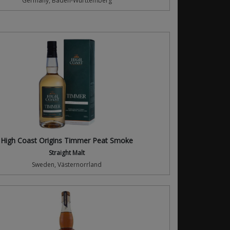
Germany, Baden-Württemberg
High Coast Origins Timmer Peat Smoke
Straight Malt
Sweden, Västernorrland