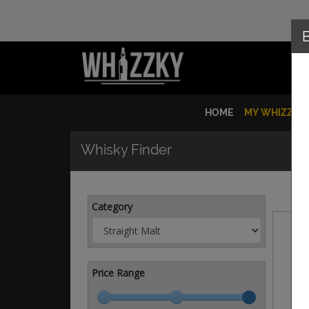
HOME
MY WHIZZKY
Whisky Finder
Category
Price Range