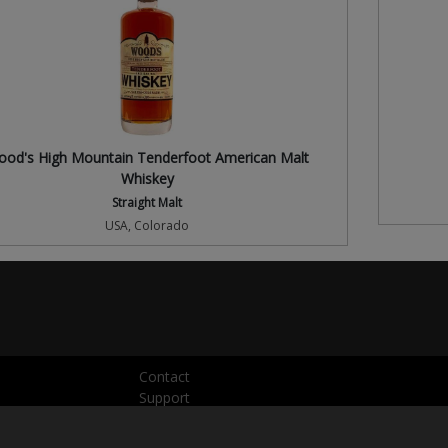
od's High Mountain Tenderfoot American Malt
Whiskey
Straight Malt
USA, Colorado
Contact
Support
Press
Privacy