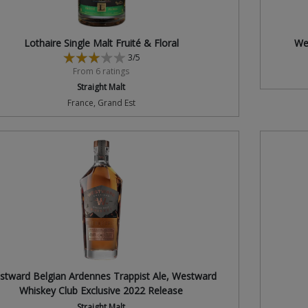
Lothaire Single Malt Fruité & Floral
We
3/5
From 6 ratings
Straight Malt
France, Grand Est
stward Belgian Ardennes Trappist Ale, Westward
Whiskey Club Exclusive 2022 Release
Straight Malt