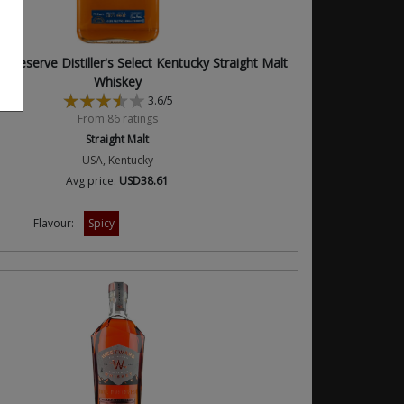
 Reserve Distiller's Select Kentucky Straight Malt
Whiskey
3.6/5
From 86 ratings
Straight Malt
USA, Kentucky
Avg price:
USD38.61
Flavour:
Spicy