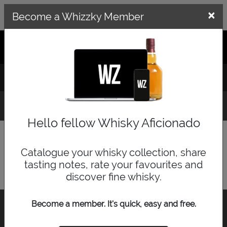
×
×
Become a Whizzky Member
GET THE WHIZZKY APP
LOG IN
SIGN UP
Whisky Distillery Explorer
Hello fellow Whisky Aficionado
Search for a distillery or use the map below.
Catalogue your whisky collection, share
tasting notes, rate your favourites and
discover fine whisky.
Become a member. It's quick, easy and free.