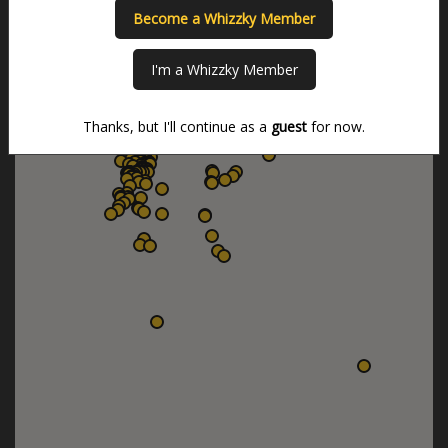
Become a Whizzky Member
I'm a Whizzky Member
Thanks, but I'll continue as a
guest
for now.