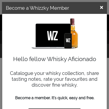
×
×
Become a Whizzky Member
GET THE WHIZZKY APP
LOG IN
SIGN UP
Whisky Finder
Hello fellow Whisky Aficionado
Category
Catalogue your whisky collection, share
tasting notes, rate your favourites and
discover fine whisky.
Price Range
Become a member. It's quick, easy and free.
low
medium
high