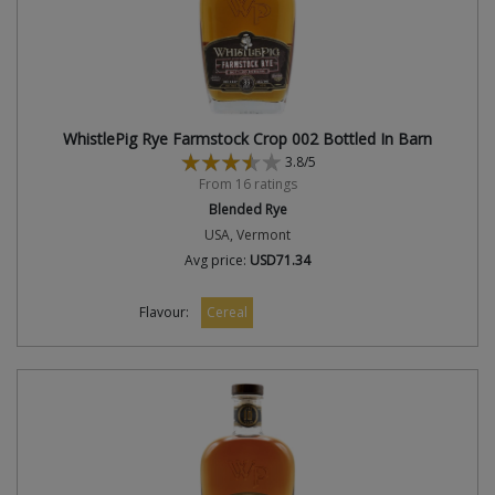
WhistlePig Rye Farmstock Crop 002 Bottled In Barn
3.8/5
From 16 ratings
Blended Rye
USA, Vermont
Avg price:
USD71.34
Flavour:
Cereal