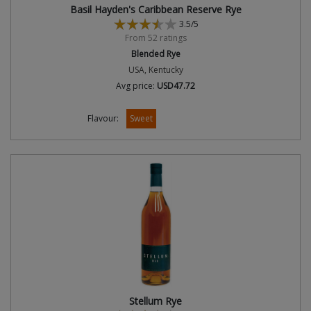
Basil Hayden's Caribbean Reserve Rye
3.5/5
From 52 ratings
Blended Rye
USA, Kentucky
Avg price:
USD47.72
Flavour:
Sweet
Stellum Rye