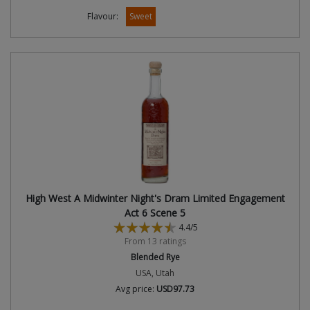
Flavour:
Sweet
High West A Midwinter Night's Dram Limited Engagement
Act 6 Scene 5
4.4/5
From 13 ratings
Blended Rye
USA, Utah
Avg price:
USD97.73