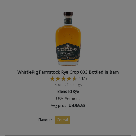
WhistlePig Farmstock Rye Crop 003 Bottled In Barn
4.1/5
From 21 ratings
Blended Rye
USA, Vermont
Avg price:
USD69.93
Flavour:
Cereal