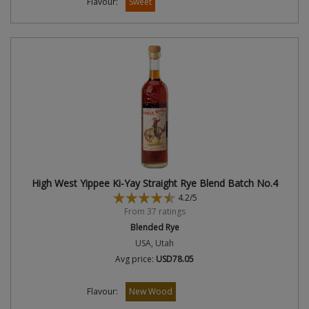
Flavour:
Sweet
High West Yippee Ki-Yay Straight Rye Blend Batch No.4
4.2/5
From 37 ratings
Blended Rye
USA, Utah
Avg price:
USD78.05
Flavour:
New Wood