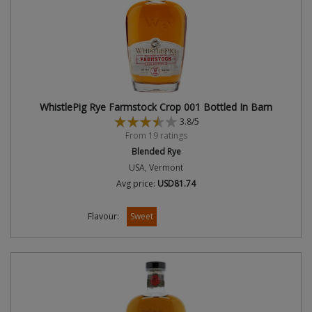
WhistlePig Rye Farmstock Crop 001 Bottled In Barn
3.8/5
From 19 ratings
Blended Rye
USA, Vermont
Avg price:
USD81.74
Flavour:
Sweet