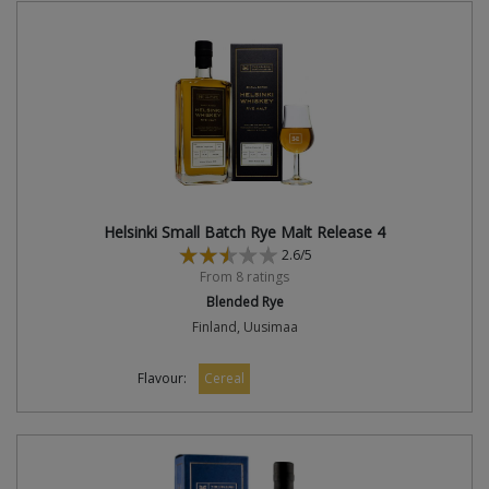
Helsinki Small Batch Rye Malt Release 4
2.6/5
From 8 ratings
Blended Rye
Finland, Uusimaa
Flavour:
Cereal