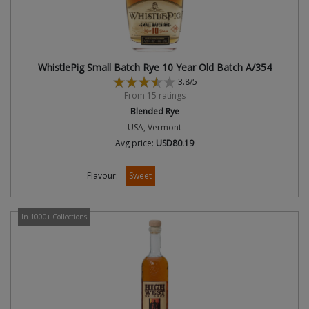
WhistlePig Small Batch Rye 10 Year Old Batch A/354
3.8/5
From 15 ratings
Blended Rye
USA, Vermont
Avg price:
USD80.19
Flavour:
Sweet
In 1000+ Collections