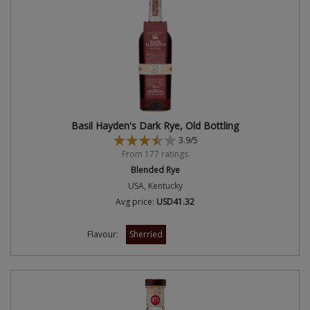
Basil Hayden's Dark Rye, Old Bottling
3.9/5
From 177 ratings
Blended Rye
USA, Kentucky
Avg price:
USD41.32
Flavour:
Sherried