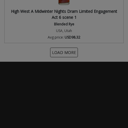
High West A Midwinter Nights Dram Limited Engagement
Act 6 scene 1
Blended Rye
USA, Utah
Avg price:
USD98.32
LOAD MORE