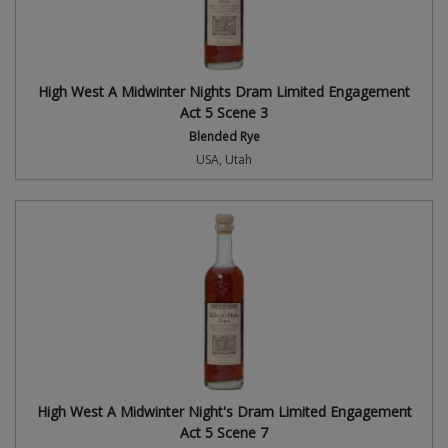
High West A Midwinter Nights Dram Limited Engagement
Act 5 Scene 3
Blended Rye
USA, Utah
High West A Midwinter Night's Dram Limited Engagement
Act 5 Scene 7