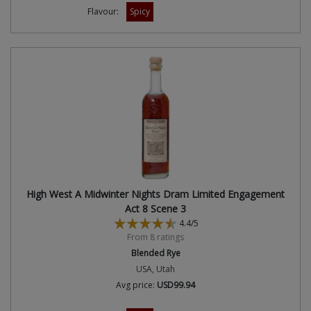
Flavour:
Spicy
High West A Midwinter Nights Dram Limited Engagement
Act 8 Scene 3
4.4/5
From 8 ratings
Blended Rye
USA, Utah
Avg price:
USD99.94