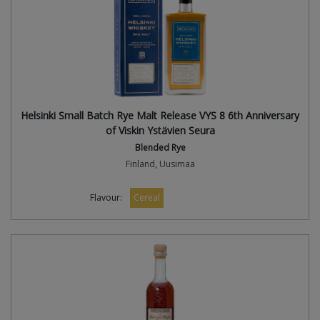
Helsinki Small Batch Rye Malt Release VYS 8 6th Anniversary
of Viskin Ystävien Seura
Blended Rye
Finland, Uusimaa
Flavour:
Cereal