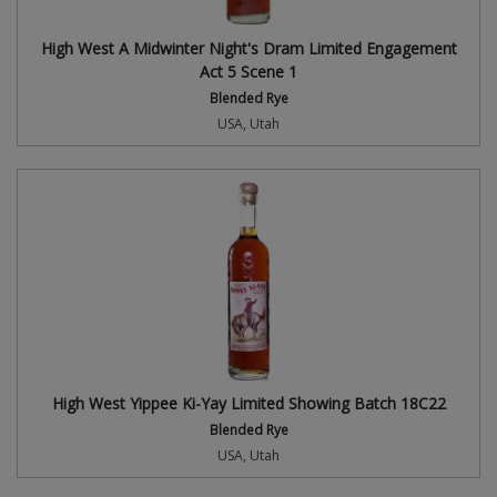
High West A Midwinter Night's Dram Limited Engagement
Act 5 Scene 1
Blended Rye
USA, Utah
High West Yippee Ki-Yay Limited Showing Batch 18C22
Blended Rye
USA, Utah