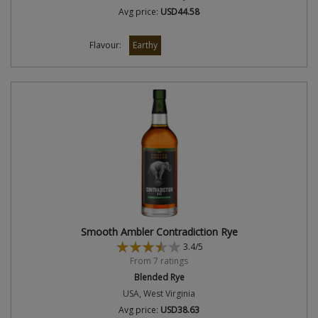
Avg price:
USD44.58
Flavour:
Earthy
Smooth Ambler Contradiction Rye
3.4/5
From 7 ratings
Blended Rye
USA, West Virginia
Avg price:
USD38.63