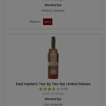
Blended Rye
Finland, Uusimaa
Flavour:
Spicy
Basil Hayden's Two By Two Rye Limited Release
3.5/5
From 19 ratings
Blended Rye
USA, Kentucky