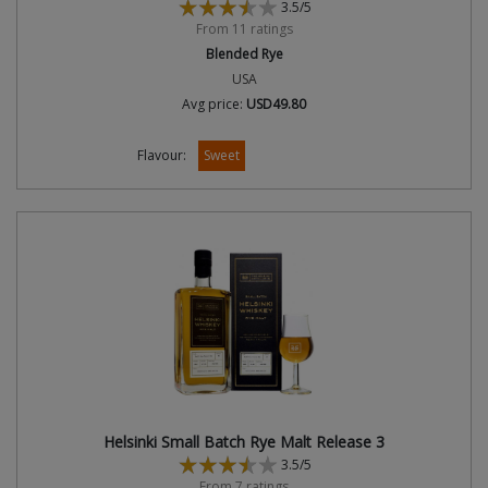
3.5/5
From 11 ratings
Blended Rye
USA
Avg price:
USD49.80
Flavour:
Sweet
Helsinki Small Batch Rye Malt Release 3
3.5/5
From 7 ratings