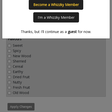
Become a Whizzky Member
Countries
I'm a Whizzky Member
Thanks, but I'll continue as a
guest
for now.
Flavours
Sweet
Spicy
New Wood
Sherried
Cereal
Earthy
Dried Fruit
Nutty
Fresh Fruit
Old Wood
Apply Changes