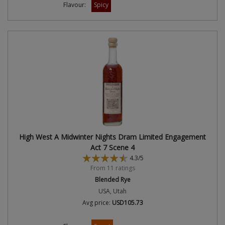
Flavour:
Spicy
High West A Midwinter Nights Dram Limited Engagement
Act 7 Scene 4
4.3/5
From 11 ratings
Blended Rye
USA, Utah
Avg price:
USD105.73