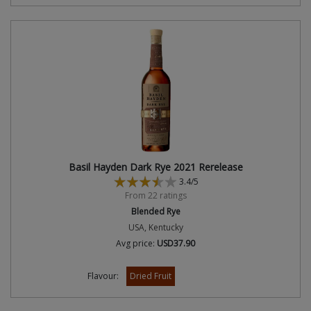
Basil Hayden Dark Rye 2021 Rerelease
3.4/5
From 22 ratings
Blended Rye
USA, Kentucky
Avg price:
USD37.90
Flavour:
Dried Fruit