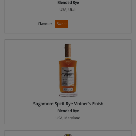
Blended Rye
USA, Utah
Flavour:
Sweet
Sagamore Spirit Rye Vintner's Finish
Blended Rye
USA, Maryland