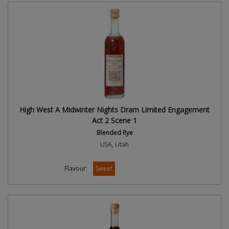
High West A Midwinter Nights Dram Limited Engagement
Act 2 Scene 1
Blended Rye
USA, Utah
Flavour:
Sweet