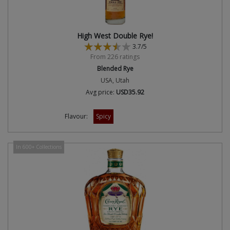
High West Double Rye!
3.7/5
From 226 ratings
Blended Rye
USA, Utah
Avg price:
USD35.92
Flavour:
Spicy
In 600+ Collections