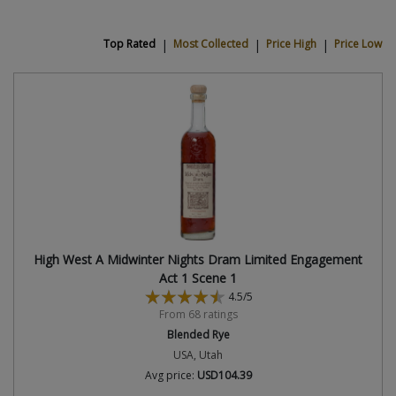
Top Rated
|
Most Collected
|
Price High
|
Price Low
High West A Midwinter Nights Dram Limited Engagement
Act 1 Scene 1
4.5/5
From 68 ratings
Blended Rye
USA, Utah
Avg price:
USD104.39