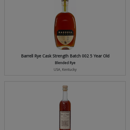
Barrell Rye Cask Strength Batch 002 5 Year Old
Blended Rye
USA, Kentucky