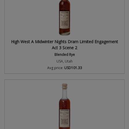
High West A Midwinter Nights Dram Limited Engagement
Act 3 Scene 2
Blended Rye
USA, Utah
Avg price:
USD101.33