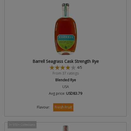
Barrell Seagrass Cask Strength Rye
4/5
From 37 ratings
Blended Rye
USA
Avg price:
USD83.79
Flavour:
Fresh Fruit
In 600+ Collections