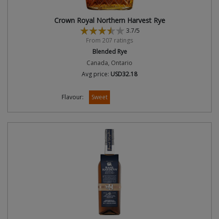
Crown Royal Northern Harvest Rye
3.7/5
From 207 ratings
Blended Rye
Canada, Ontario
Avg price:
USD32.18
Flavour:
Sweet