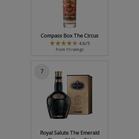
Compass Box The Circus
4.6/5
From 10 ratings
7
Royal Salute The Emerald