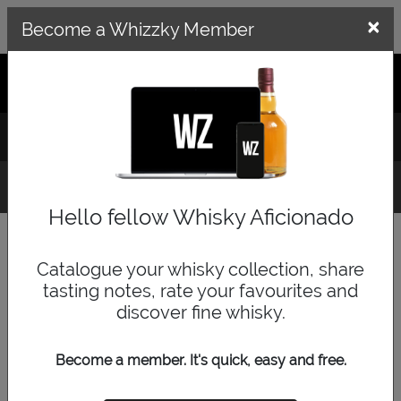
×
×
Become a Whizzky Member
GET THE WHIZZKY APP
LOG IN
SIGN UP
Top Tens
Hello fellow Whisky Aficionado
Select a whisky category below to display the top
ten most collected for that category. Top Tens are
Catalogue your whisky collection, share
calculated off Whizzky user collections.
tasting notes, rate your favourites and
discover fine whisky.
Become a member. It's quick, easy and free.