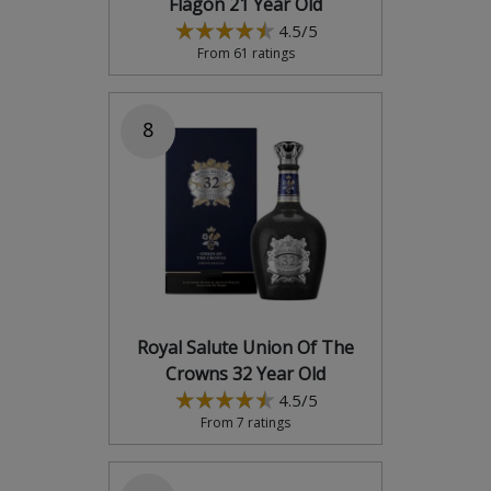
Flagon 21 Year Old
4.5/5
From 61 ratings
8
Royal Salute Union Of The
Crowns 32 Year Old
4.5/5
From 7 ratings