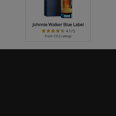
Johnnie Walker Blue Label
4.1/5
From 1312 ratings