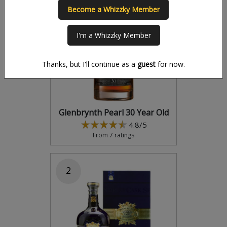
Become a Whizzky Member
1
I'm a Whizzky Member
Thanks, but I'll continue as a
guest
for now.
Glenbrynth Pearl 30 Year Old
4.8/5
From 7 ratings
2