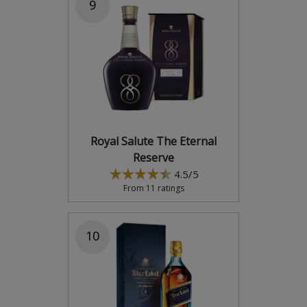
9
Royal Salute The Eternal
Reserve
4.5/5
From 11 ratings
10