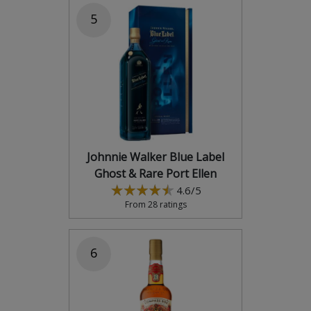
5
Johnnie Walker Blue Label
Ghost & Rare Port Ellen
4.6/5
From 28 ratings
6