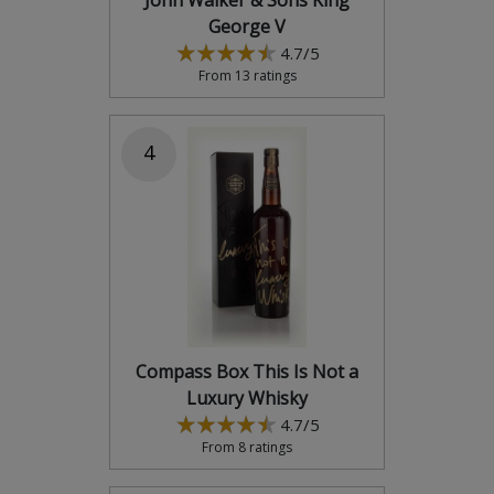
John Walker & Sons King
George V
4.7/5
From 13 ratings
4
Compass Box This Is Not a
Luxury Whisky
4.7/5
From 8 ratings