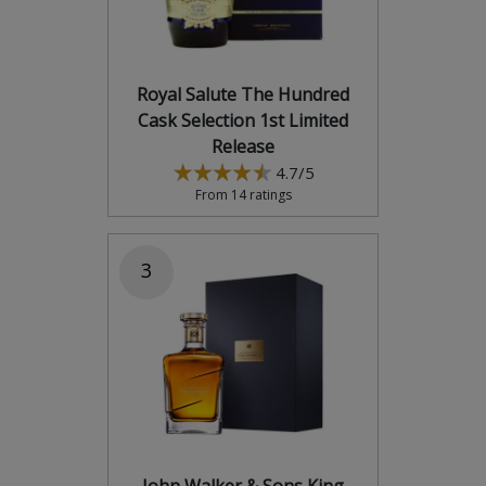
Royal Salute The Hundred
Cask Selection 1st Limited
Release
4.7/5
From 14 ratings
3