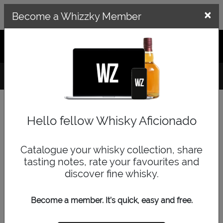
×
×
Become a Whizzky Member
GET THE WHIZZKY APP
LOG IN
SIGN UP
Hello fellow Whisky Aficionado
Catalogue your whisky collection, share
tasting notes, rate your favourites and
Pardon the interruption...
discover fine whisky.
You need to have a Whizzky account to do that.
Become a member. It's quick, easy and free.
It's quick, easy and free to create an account and it will enable