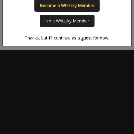
you to get the most out of your time on Whizzky.
Become a Whizzky Member
New to Whizzky?
Existing Whizzky user?
I'm a Whizzky Member
SIGN UP
LOG IN
Thanks, but I'll continue as a
guest
for now.