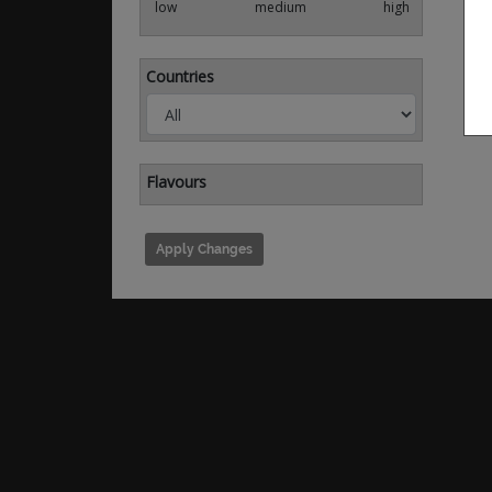
low
medium
high
Countries
Flavours
Apply Changes