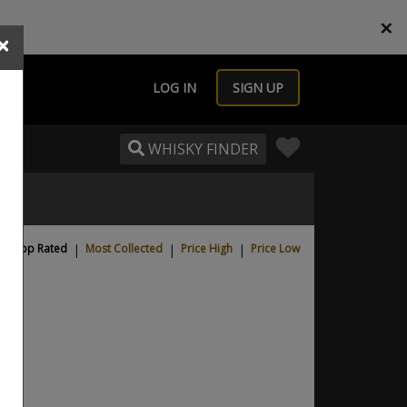
×
×
LOG IN
SIGN UP
WHISKY FINDER
Top Rated
|
Most Collected
|
Price High
|
Price Low