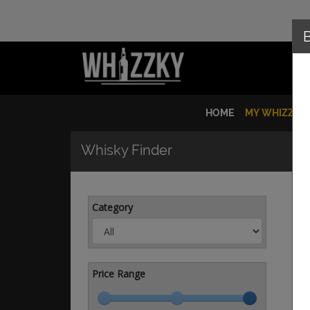
HOME
MY WHIZZKY
Whisky Finder
Category
Price Range