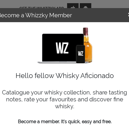
GET THE WHIZZKY APP
Become a Whizzky Member
NEWS
EVENTS
DISTILLERIES
TOP TENS
WIZARD
Hello fellow Whisky Aficionado
Catalogue your whisky collection, share tasting
notes, rate your favourites and discover fine
whisky.
Become a member. It's quick, easy and free.
No results