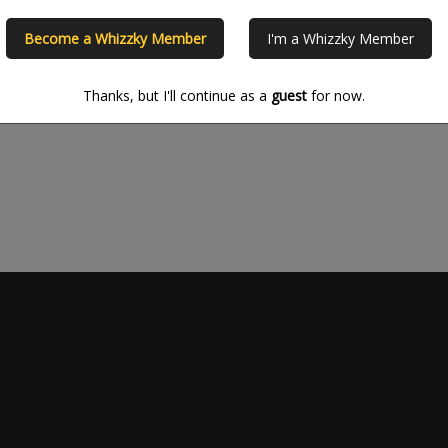
Please refine your search crite
Become a Whizzky Member
I'm a Whizzky Member
Thanks, but I'll continue as a
guest
for now.